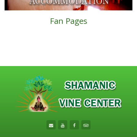
Fan Pages