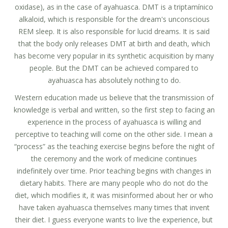
oxidase), as in the case of ayahuasca. DMT is a triptamínico
alkaloid, which is responsible for the dream's unconscious
REM sleep. It is also responsible for lucid dreams. It is said
that the body only releases DMT at birth and death, which
has become very popular in its synthetic acquisition by many
people. But the DMT can be achieved compared to
ayahuasca has absolutely nothing to do.
Western education made us believe that the transmission of
knowledge is verbal and written, so the first step to facing an
experience in the process of ayahuasca is willing and
perceptive to teaching will come on the other side. I mean a
“process” as the teaching exercise begins before the night of
the ceremony and the work of medicine continues
indefinitely over time. Prior teaching begins with changes in
dietary habits. There are many people who do not do the
diet, which modifies it, it was misinformed about her or who
have taken ayahuasca themselves many times that invent
their diet. I guess everyone wants to live the experience, but