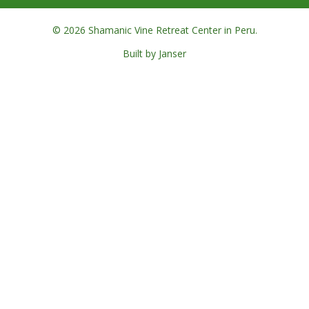
© 2026 Shamanic Vine Retreat Center in Peru.
Built by Janser