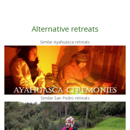
Alternative retreats
Similar Ayahuasca retreats
Similar San Pedro retreats