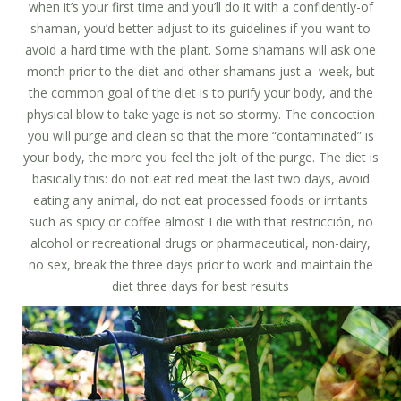
when it’s your first time and you’ll do it with a confidently-of
shaman, you’d better adjust to its guidelines if you want to
avoid a hard time with the plant. Some shamans will ask one
month prior to the diet and other shamans just a week, but
the common goal of the diet is to purify your body, and the
physical blow to take yage is not so stormy. The concoction
you will purge and clean so that the more “contaminated” is
your body, the more you feel the jolt of the purge. The diet is
basically this: do not eat red meat the last two days, avoid
eating any animal, do not eat processed foods or irritants
such as spicy or coffee almost I die with that restricción, no
alcohol or recreational drugs or pharmaceutical, non-dairy,
no sex, break the three days prior to work and maintain the
diet three days for best results