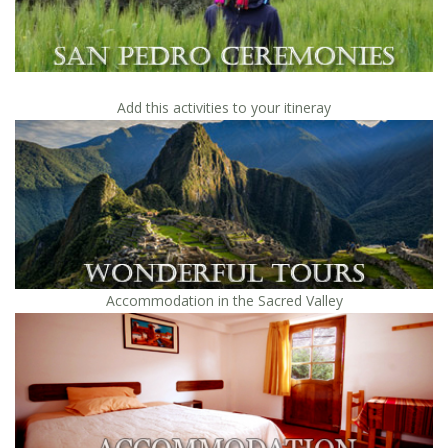
Add this activities to your itineray
Accommodation in the Sacred Valley