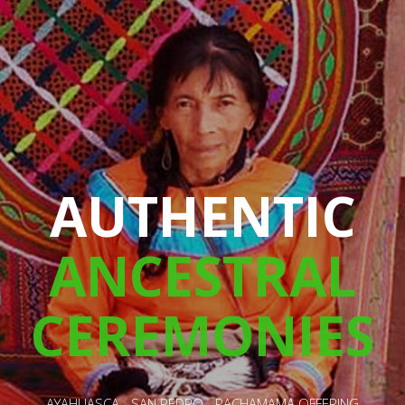
A CHANGING
LIFE
RETREAT
HEALING - SPIRITUAL GROWTH - LOVE - HAPINESS