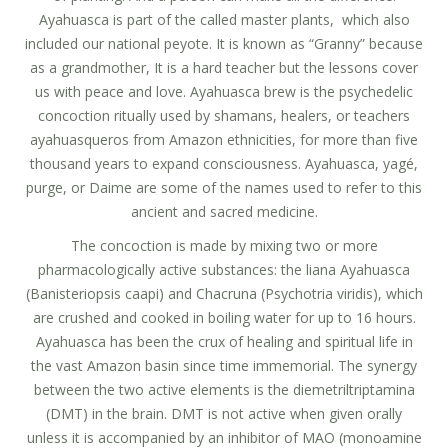
Ayahuasca is part of the called master plants, which also
included our national peyote. It is known as “Granny” because
as a grandmother, It is a hard teacher but the lessons cover
us with peace and love. Ayahuasca brew is the psychedelic
concoction ritually used by shamans, healers, or teachers
ayahuasqueros from Amazon ethnicities, for more than five
thousand years to expand consciousness. Ayahuasca, yagé,
purge, or Daime are some of the names used to refer to this
ancient and sacred medicine.
The concoction is made by mixing two or more
pharmacologically active substances: the liana Ayahuasca
(Banisteriopsis caapi) and Chacruna (Psychotria viridis), which
are crushed and cooked in boiling water for up to 16 hours.
Ayahuasca has been the crux of healing and spiritual life in
the vast Amazon basin since time immemorial. The synergy
between the two active elements is the diemetriltriptamina
(DMT) in the brain. DMT is not active when given orally
unless it is accompanied by an inhibitor of MAO (monoamine