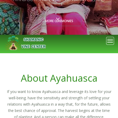
OUR RETREATS
Togg
navi
About Ayahuasca
If you want to know Ayahuasca and leverage its love for your
well-being. have the sensitivity and strength of settling your
relations with Ayahuasca in a way that, for the future, allows
the best chance of approval. The harvest begins at the time
of planting. And a person can make all the difference.