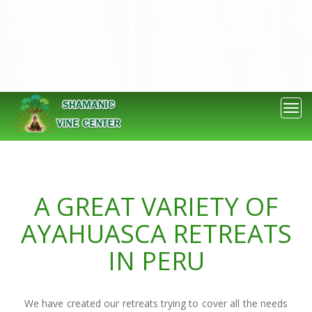
OUR RETREATS
Togg
navi
A GREAT VARIETY OF
AYAHUASCA RETREATS
IN PERU
We have created our retreats trying to cover all the needs