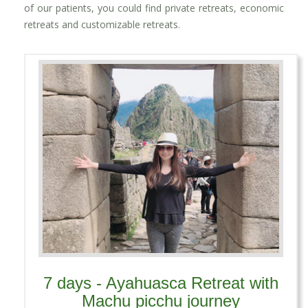
of our patients, you could find private retreats, economic
retreats and customizable retreats.
7 days - Ayahuasca Retreat with
Machu picchu journey