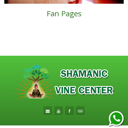
Fan Pages