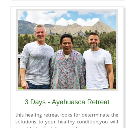
3 Days - Ayahuasca Retreat
this healing retreat looks for determinate the
solutions to your healthy condition,you will