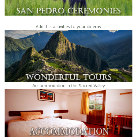
Add this activities to your itineray
Accommodation in the Sacred Valley