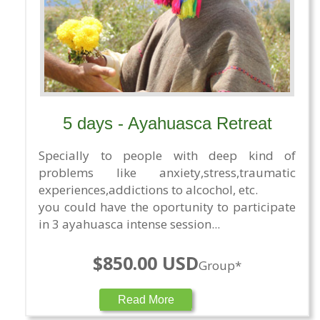
5 days - Ayahuasca Retreat
Specially to people with deep kind of
problems like anxiety,stress,traumatic
experiences,addictions to alcochol, etc.
you could have the oportunity to participate
in 3 ayahuasca intense session...
$850.00 USD
Group*
Read More