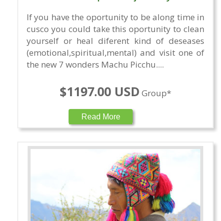
If you have the oportunity to be along time in
cusco you could take this oportunity to clean
yourself or heal diferent kind of deseases
(emotional,spiritual,mental) and visit one of
the new 7 wonders Machu Picchu....
$1197.00 USD
Group*
Read More