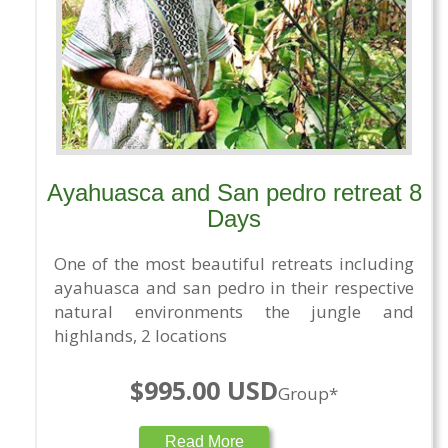
Ayahuasca and San pedro retreat 8
Days
One of the most beautiful retreats including
ayahuasca and san pedro in their respective
natural environments the jungle and
highlands, 2 locations
$995.00 USD
Group*
Read More