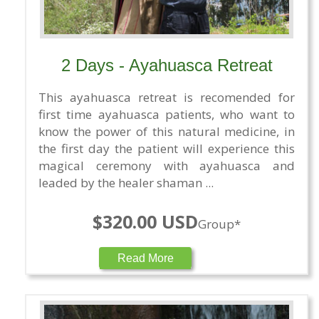
2 Days - Ayahuasca Retreat
This ayahuasca retreat is recomended for
first time ayahuasca patients, who want to
know the power of this natural medicine, in
the first day the patient will experience this
magical ceremony with ayahuasca and
leaded by the healer shaman ...
$320.00 USD
Group*
Read More