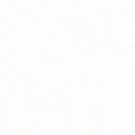
A CHANGING
LIFE
RETREAT
HEALING - SPIRITUAL GROWTH - LOVE - HAPINESS