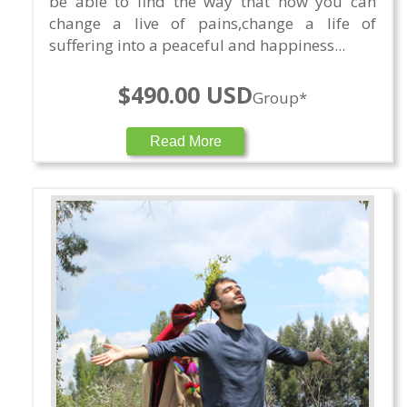
be able to find the way that how you can
change a live of pains,change a life of
suffering into a peaceful and happiness...
$490.00 USD
Group*
Read More