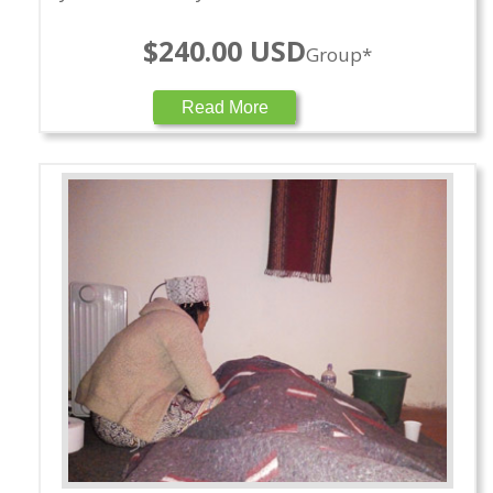
$240.00 USD
Group*
Read More