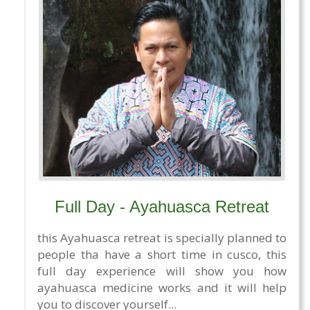
Full Day - Ayahuasca Retreat
this Ayahuasca retreat is specially planned to
people tha have a short time in cusco, this
full day experience will show you how
ayahuasca medicine works and it will help
you to discover yourself...