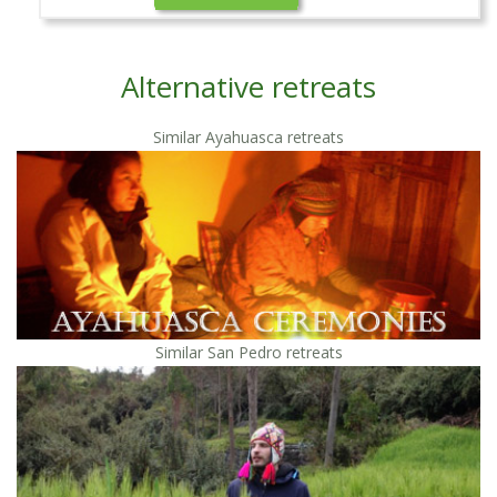
Alternative retreats
Similar Ayahuasca retreats
Similar San Pedro retreats