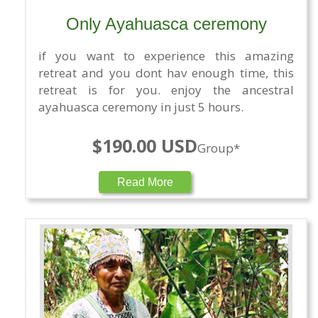
Only Ayahuasca ceremony
if you want to experience this amazing
retreat and you dont hav enough time, this
retreat is for you. enjoy the ancestral
ayahuasca ceremony in just 5 hours.
$190.00 USD
Group*
Read More